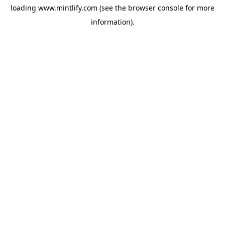
loading
www.mintlify.com
(see the
browser console
for more
information).