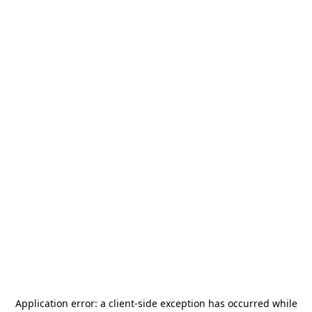
Application error: a
client
-side exception has occurred while