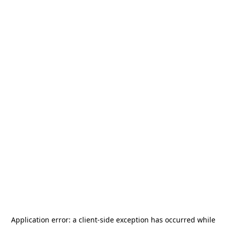
Application error: a
client
-side exception has occurred while