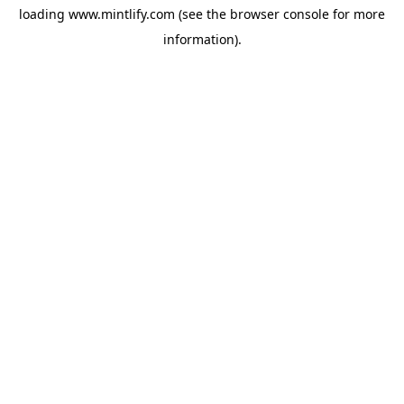
loading
www.mintlify.com
(see the
browser console
for more
information).