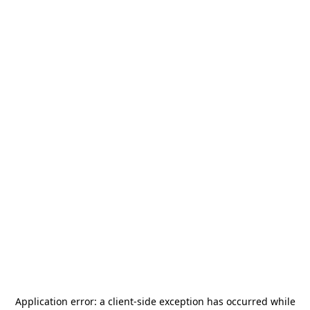
Application error: a
client
-side exception has occurred while