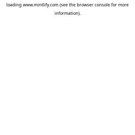
loading
www.mintlify.com
(see the
browser console
for more
information).