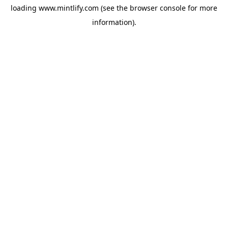
loading
www.mintlify.com
(see the
browser console
for more
information).