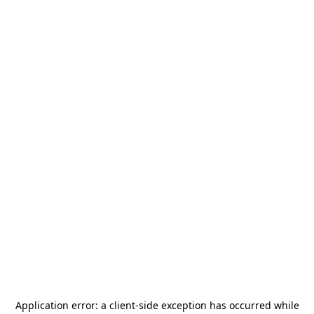
Application error: a
client
-side exception has occurred while