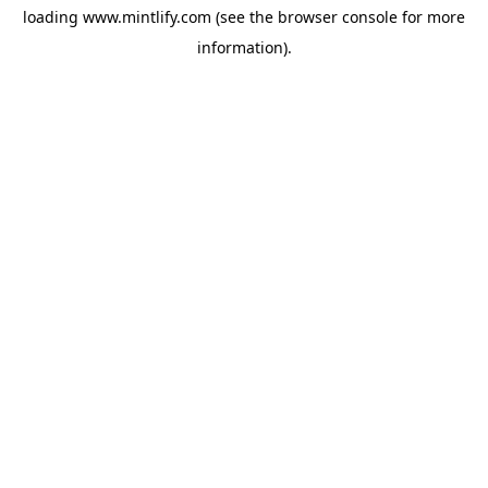
loading
www.mintlify.com
(see the
browser console
for more
information).