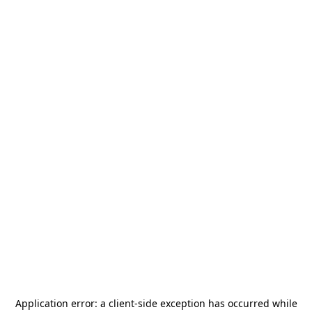
Application error: a
client
-side exception has occurred while