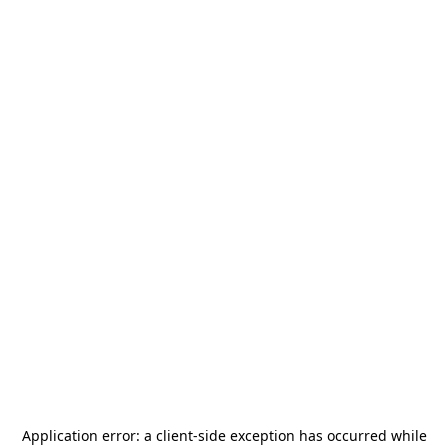
Application error: a
client
-side exception has occurred while