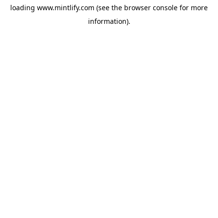
loading
www.mintlify.com
(see the
browser console
for more
information).