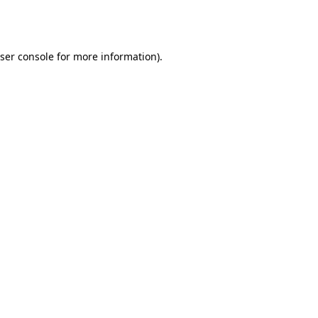
ser console
for more information).