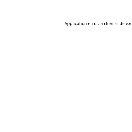
Application error: a
client
-side ex