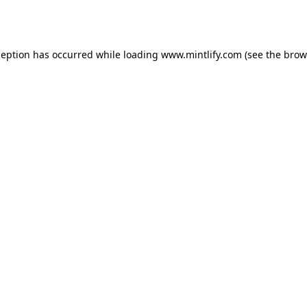
ception has occurred while loading
www.mintlify.com
(see the
brow