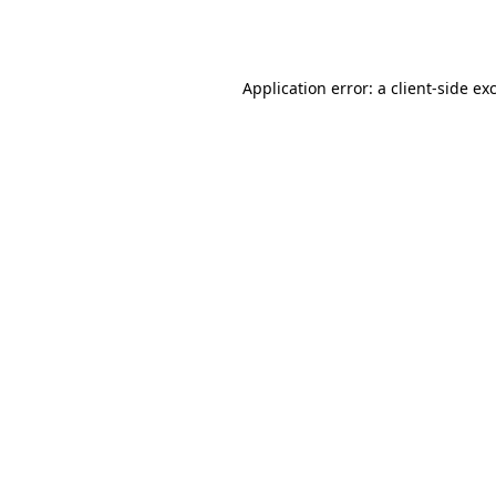
Application error: a
client
-side ex