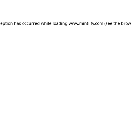
ception has occurred while loading
www.mintlify.com
(see the
brow