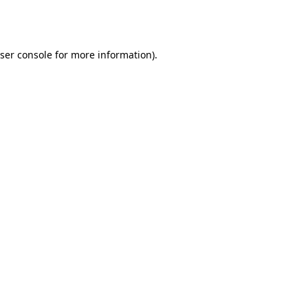
ser console
for more information).