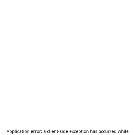
Application error: a
client
-side exception has occurred while