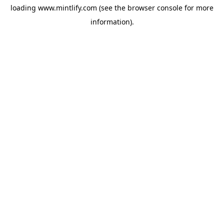
loading
www.mintlify.com
(see the
browser console
for more
information).