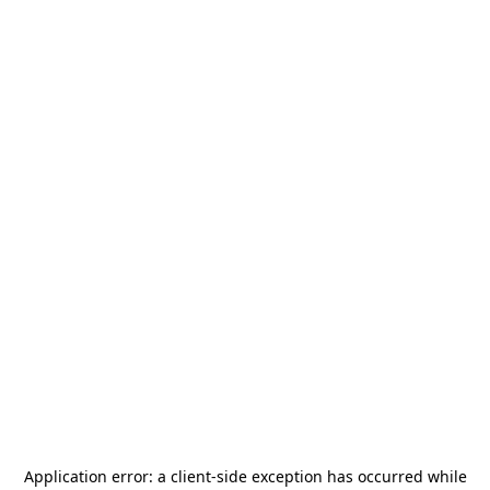
Application error: a
client
-side exception has occurred while