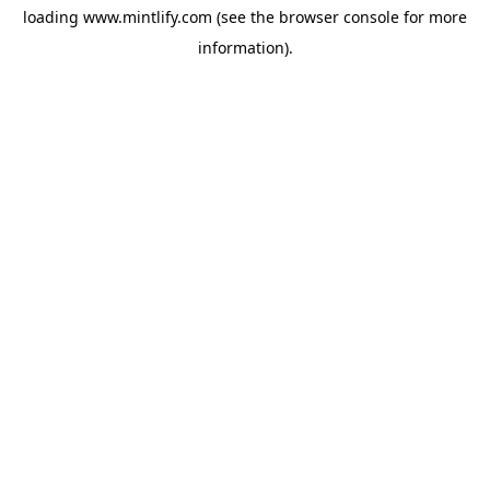
loading
www.mintlify.com
(see the
browser console
for more
information).