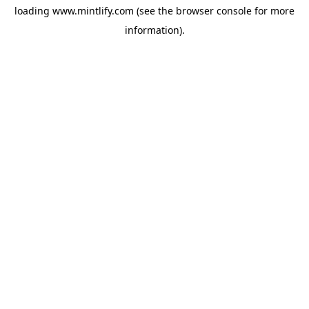
loading
www.mintlify.com
(see the
browser console
for more
information).