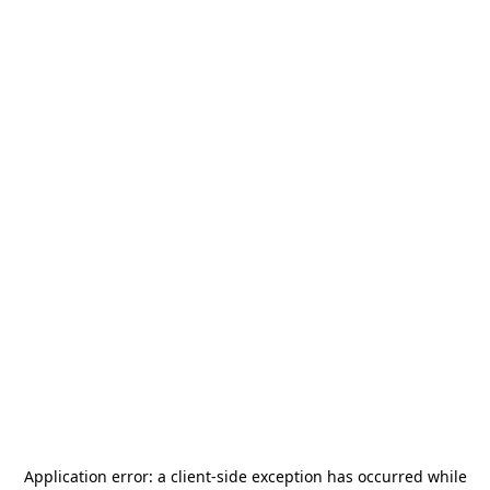
Application error: a
client
-side exception has occurred while