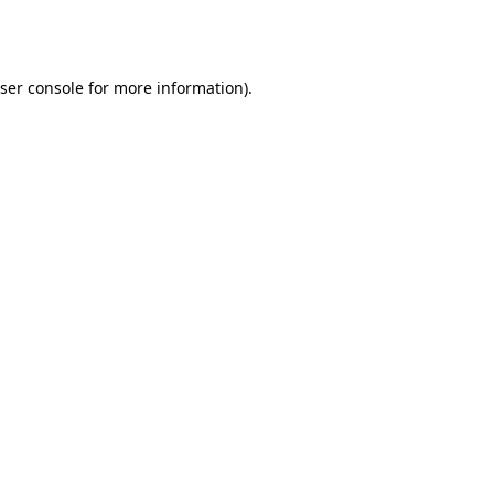
ser console
for more information).