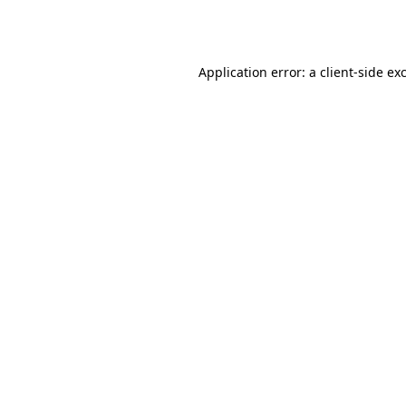
Application error: a
client
-side ex