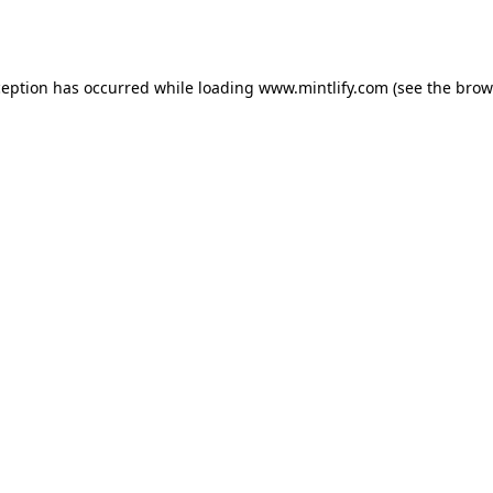
ception has occurred while loading
www.mintlify.com
(see the
brow