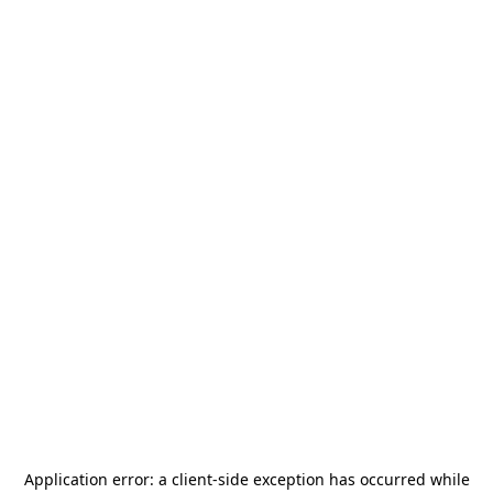
Application error: a
client
-side exception has occurred while