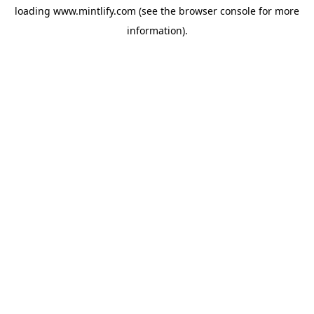
loading
www.mintlify.com
(see the
browser console
for more
information).