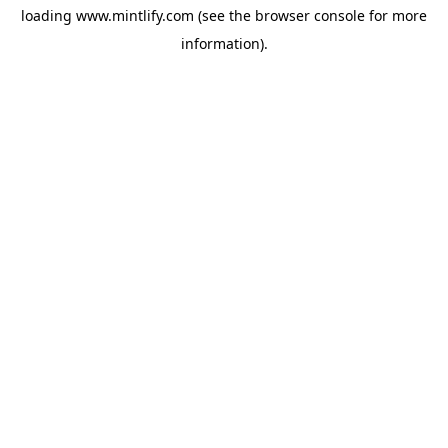
loading
www.mintlify.com
(see the
browser console
for more
information).