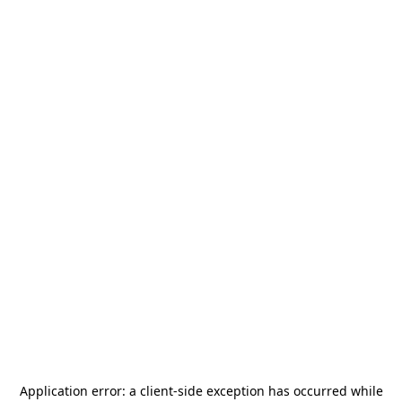
Application error: a
client
-side exception has occurred while