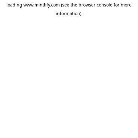
loading
www.mintlify.com
(see the
browser console
for more
information).