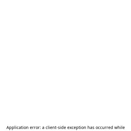
Application error: a
client
-side exception has occurred while