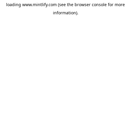
loading
www.mintlify.com
(see the
browser console
for more
information).