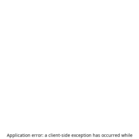
Application error: a
client
-side exception has occurred while