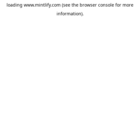
loading
www.mintlify.com
(see the
browser console
for more
information).