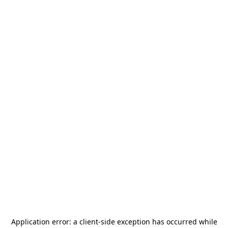
Application error: a
client
-side exception has occurred while