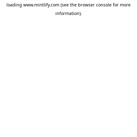
loading
www.mintlify.com
(see the
browser console
for more
information).