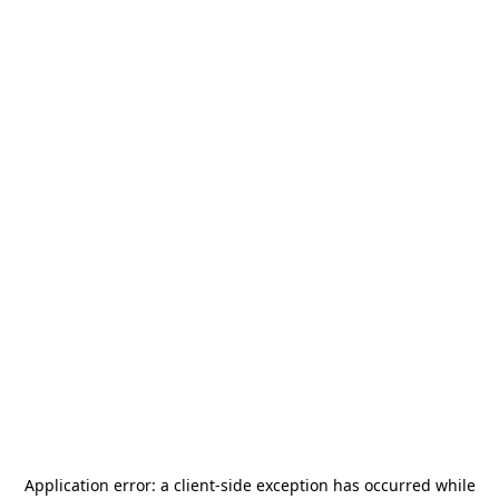
Application error: a
client
-side exception has occurred while