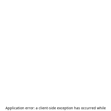
Application error: a
client
-side exception has occurred while