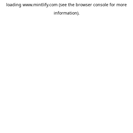
loading
www.mintlify.com
(see the
browser console
for more
information).