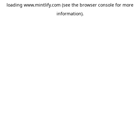
loading
www.mintlify.com
(see the
browser console
for more
information).