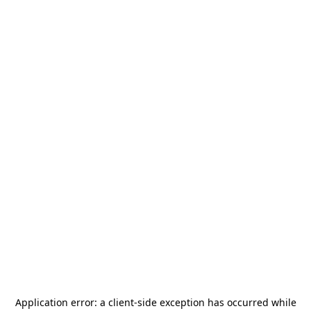
Application error: a
client
-side exception has occurred while