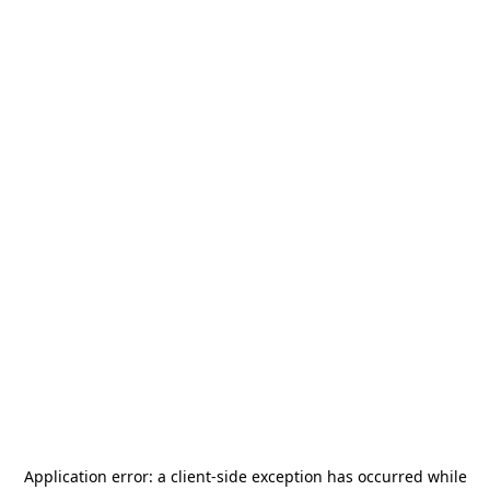
Application error: a
client
-side exception has occurred while