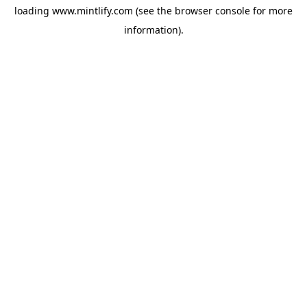
loading
www.mintlify.com
(see the
browser console
for more
information).