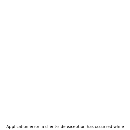
Application error: a
client
-side exception has occurred while