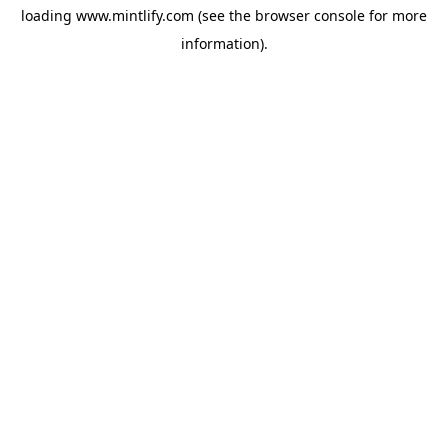
loading
www.mintlify.com
(see the
browser console
for more
information).