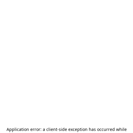
Application error: a
client
-side exception has occurred while