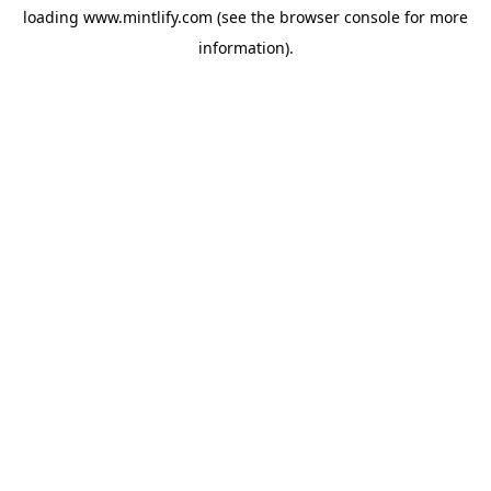
loading
www.mintlify.com
(see the
browser console
for more
information).