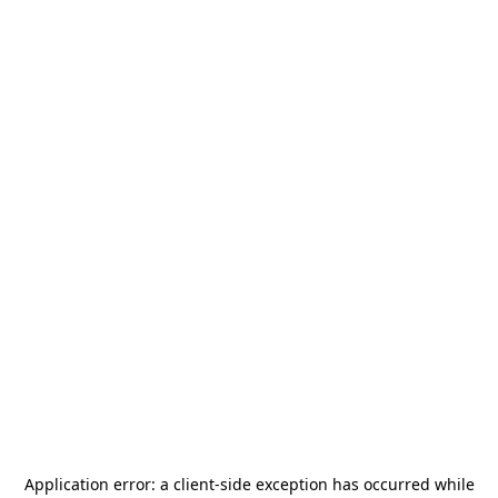
Application error: a
client
-side exception has occurred while