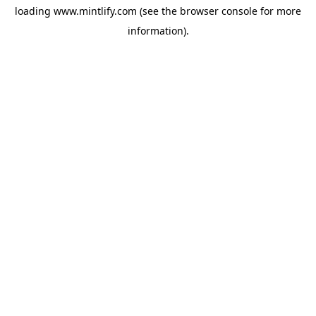
loading
www.mintlify.com
(see the
browser console
for more
information).