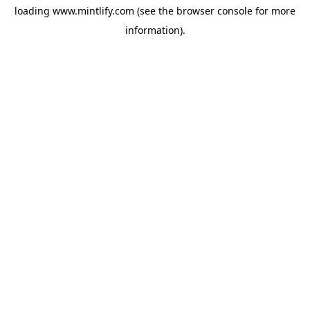
loading
www.mintlify.com
(see the
browser console
for more
information).