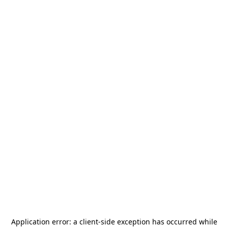
Application error: a
client
-side exception has occurred while