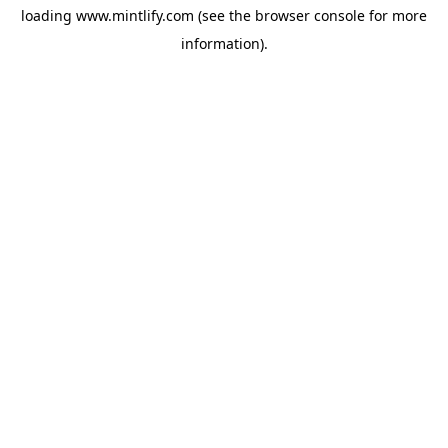
loading
www.mintlify.com
(see the
browser console
for more
information).