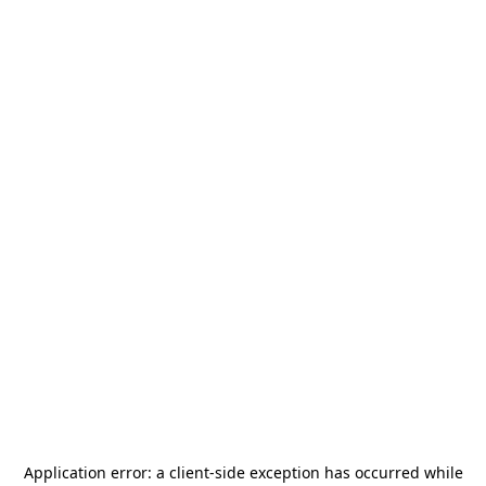
Application error: a
client
-side exception has occurred while