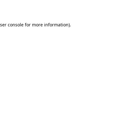
ser console
for more information).