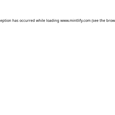
ception has occurred while loading
www.mintlify.com
(see the
brow