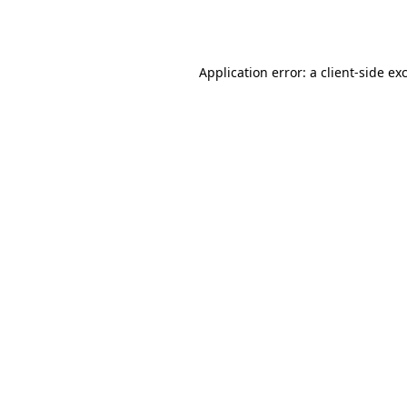
Application error: a
client
-side ex