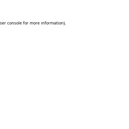
ser console
for more information).