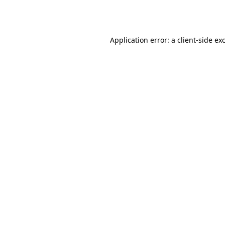
Application error: a
client
-side ex