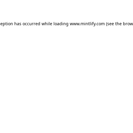
ception has occurred while loading
www.mintlify.com
(see the
brow