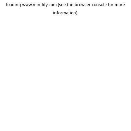
loading
www.mintlify.com
(see the
browser console
for more
information).