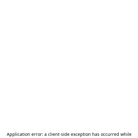
Application error: a
client
-side exception has occurred while