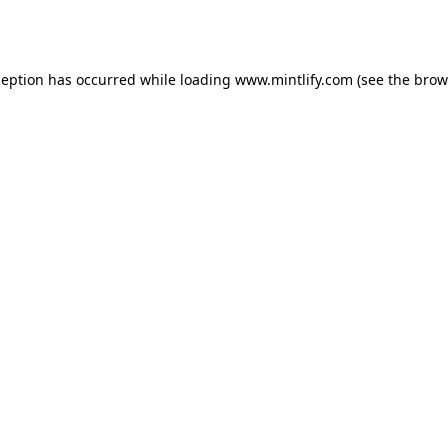
ception has occurred while loading
www.mintlify.com
(see the
brow