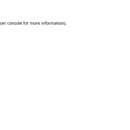
ser console
for more information).