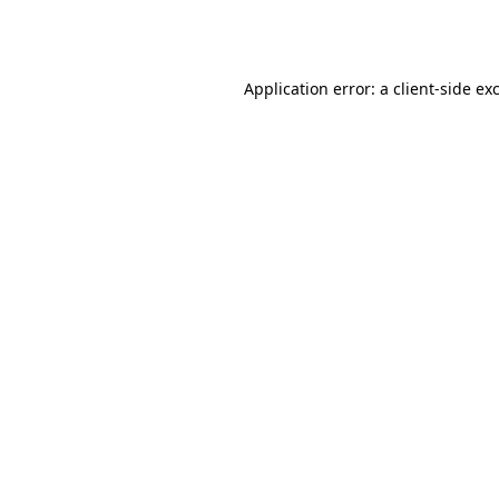
Application error: a
client
-side ex