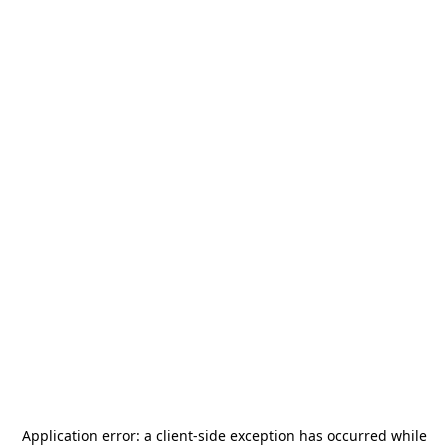
Application error: a
client
-side exception has occurred while