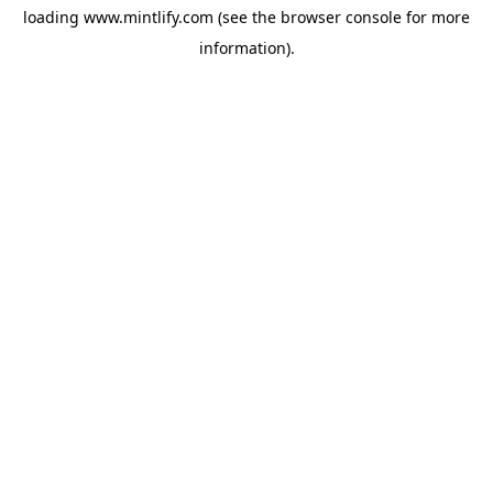
loading
www.mintlify.com
(see the
browser console
for more
information).