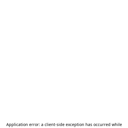
Application error: a
client
-side exception has occurred while