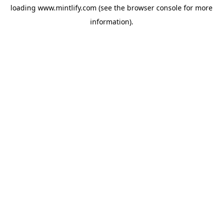
loading
www.mintlify.com
(see the
browser console
for more
information).