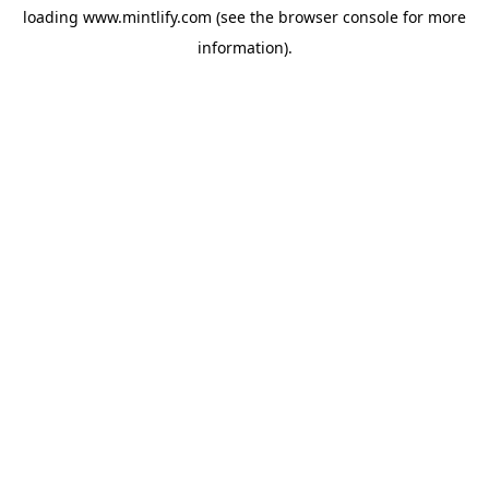
loading
www.mintlify.com
(see the
browser console
for more
information).