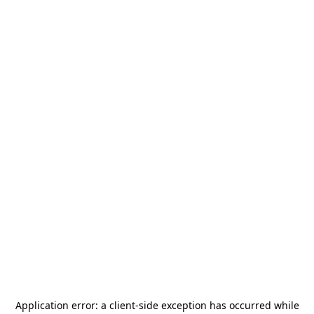
Application error: a
client
-side exception has occurred while