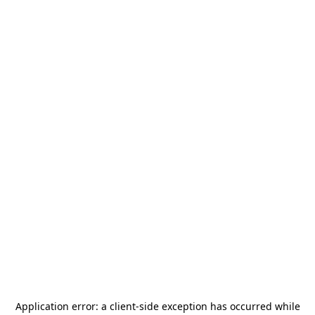
Application error: a
client
-side exception has occurred while