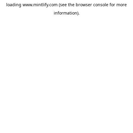
loading
www.mintlify.com
(see the
browser console
for more
information).