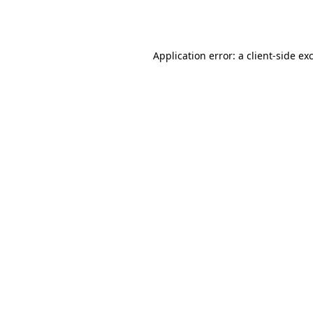
Application error: a
client
-side ex