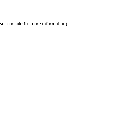
ser console
for more information).