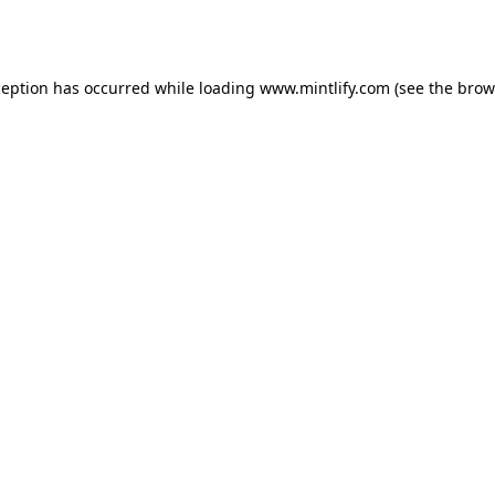
ception has occurred while loading
www.mintlify.com
(see the
brow