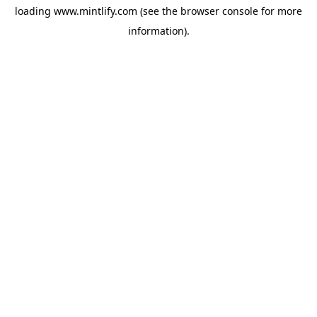
loading
www.mintlify.com
(see the
browser console
for more
information).