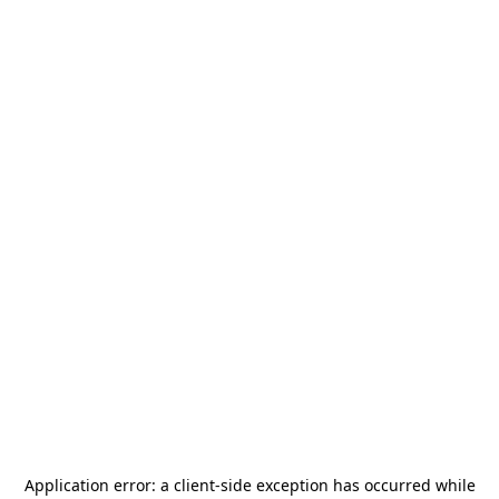
Application error: a
client
-side exception has occurred while