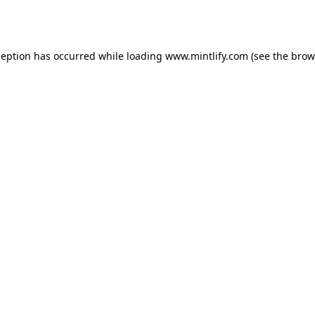
ception has occurred while loading
www.mintlify.com
(see the
brow