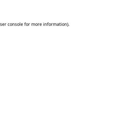
ser console
for more information).