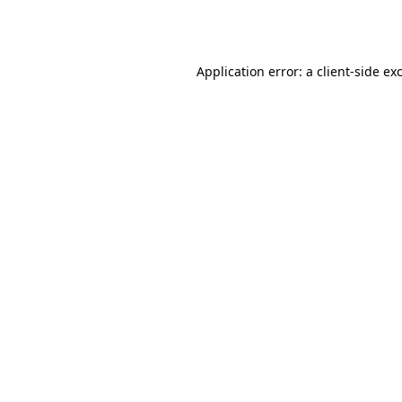
Application error: a
client
-side ex