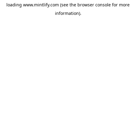
loading
www.mintlify.com
(see the
browser console
for more
information).