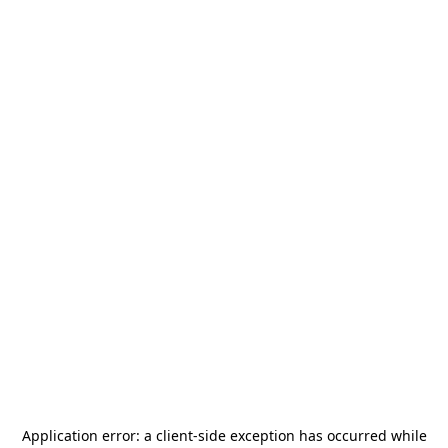
Application error: a
client
-side exception has occurred while