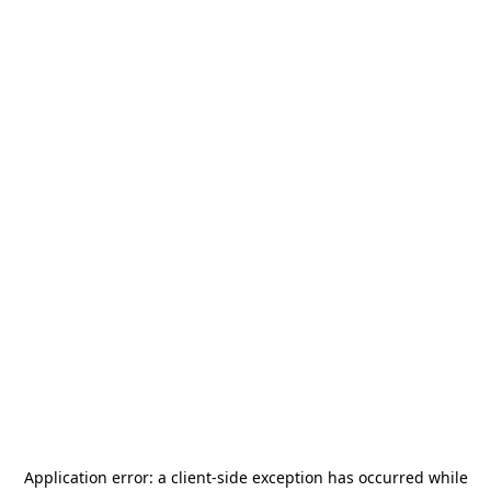
Application error: a
client
-side exception has occurred while