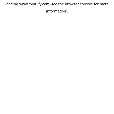
loading
www.mintlify.com
(see the
browser console
for more
information).