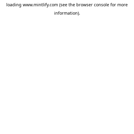
loading
www.mintlify.com
(see the
browser console
for more
information).