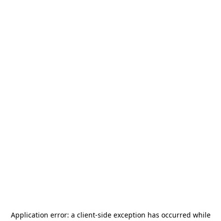
Application error: a
client
-side exception has occurred while