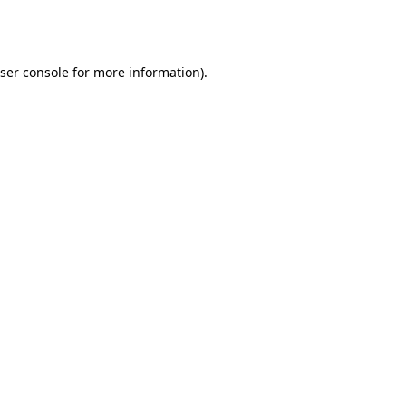
ser console
for more information).