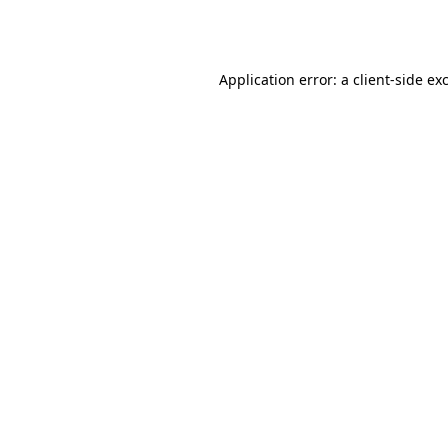
Application error: a
client
-side ex