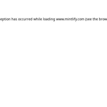
ception has occurred while loading
www.mintlify.com
(see the
brow