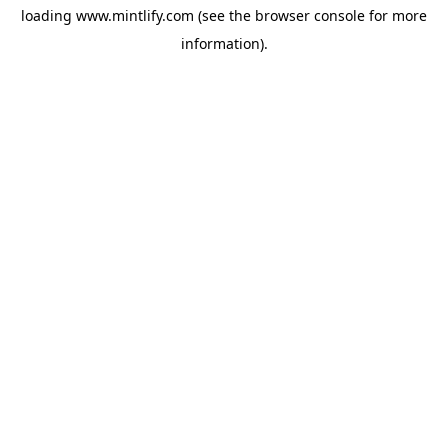
loading
www.mintlify.com
(see the
browser console
for more
information).