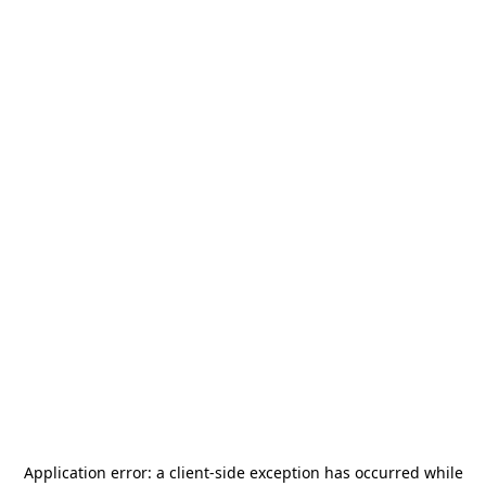
Application error: a
client
-side exception has occurred while