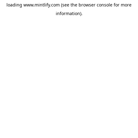
loading
www.mintlify.com
(see the
browser console
for more
information).