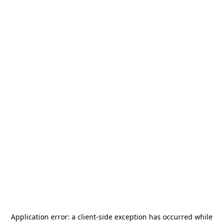
Application error: a
client
-side exception has occurred while