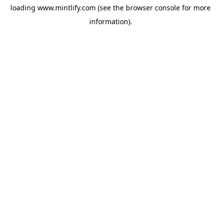
loading
www.mintlify.com
(see the
browser console
for more
information).