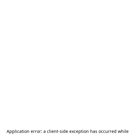
Application error: a
client
-side exception has occurred while