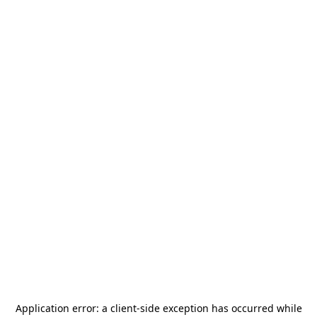
Application error: a
client
-side exception has occurred while