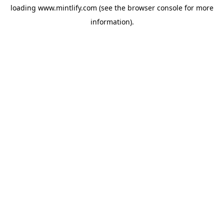
loading
www.mintlify.com
(see the
browser console
for more
information).