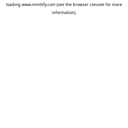
loading
www.mintlify.com
(see the
browser console
for more
information).