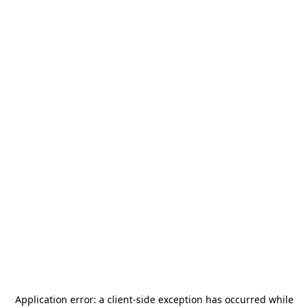
Application error: a
client
-side exception has occurred while