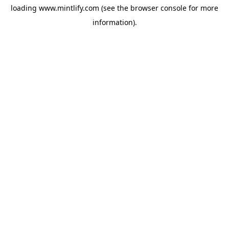
loading
www.mintlify.com
(see the
browser console
for more
information).