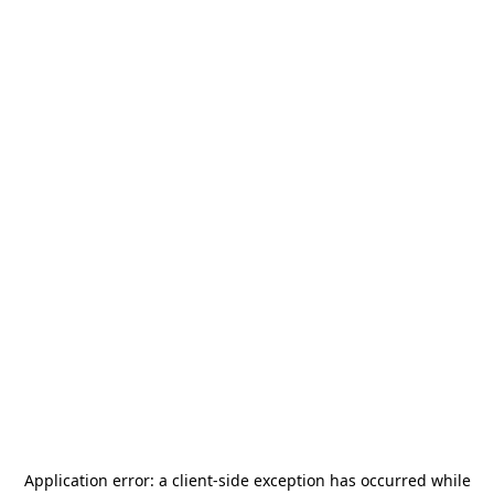
Application error: a
client
-side exception has occurred while