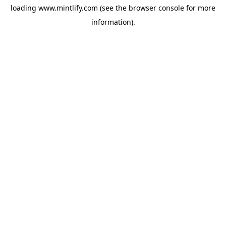
loading
www.mintlify.com
(see the
browser console
for more
information).