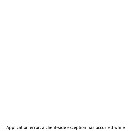
Application error: a
client
-side exception has occurred while