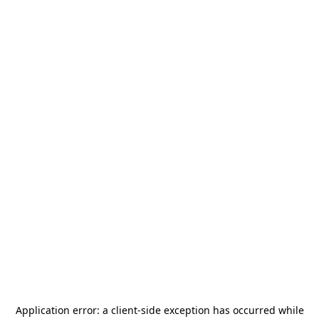
Application error: a
client
-side exception has occurred while