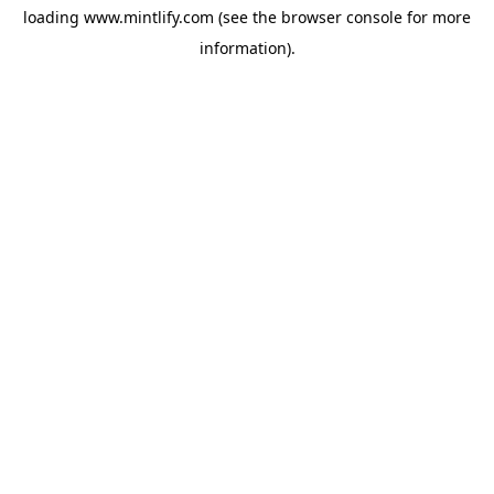
loading
www.mintlify.com
(see the
browser console
for more
information).