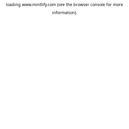
loading
www.mintlify.com
(see the
browser console
for more
information).