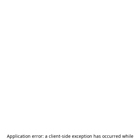
Application error: a
client
-side exception has occurred while